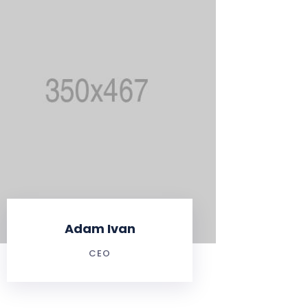
Adam Ivan
CEO