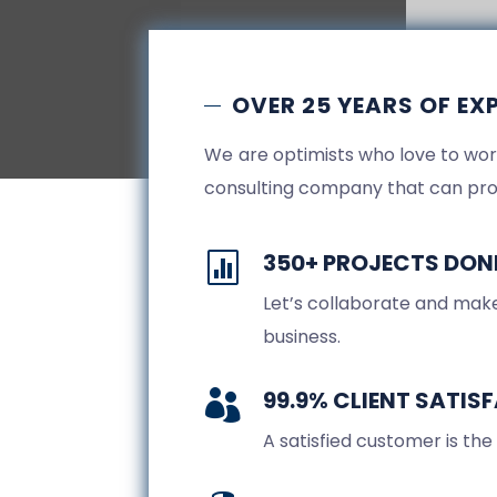
OVER 25 YEARS OF EX
We are optimists who love to wor
consulting company that can pro
350+ PROJECTS DON

Let’s collaborate and make
business.
99.9% CLIENT SATIS

A satisfied customer is the