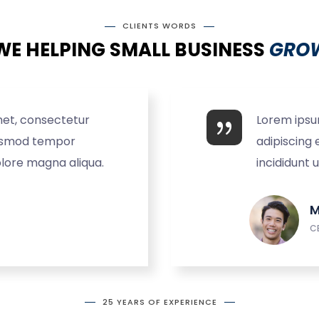
CLIENTS WORDS
WE HELPING SMALL BUSINESS
GROW
met, consectetur
Lorem ipsu
eiusmod tempor
adipiscing 
olore magna aliqua.
incididunt 
M
C
25 YEARS OF EXPERIENCE