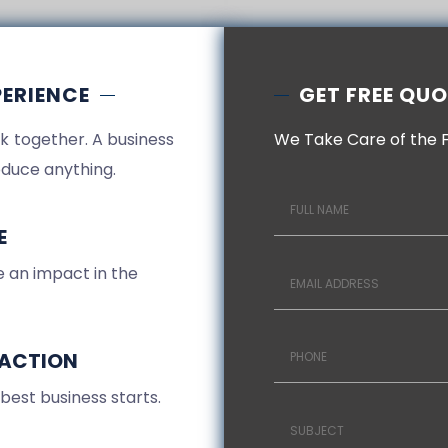
PERIENCE
GET FREE QU
k together. A business
We Take Care of the 
duce anything.
E
 an impact in the
FACTION
 best business starts.