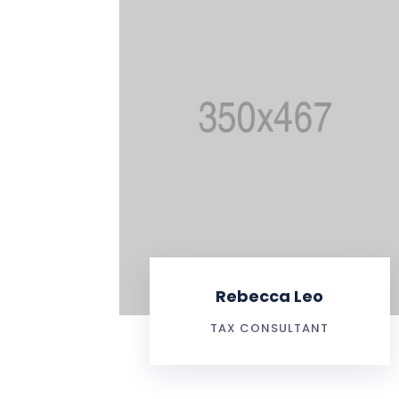
Rebecca Leo
TAX CONSULTANT