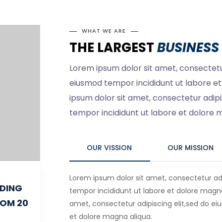
WHAT WE ARE
THE LARGEST
BUSINESS 
Lorem ipsum dolor sit amet, consectetur
eiusmod tempor incididunt ut labore e
ipsum dolor sit amet, consectetur adipi
tempor incididunt ut labore et dolore 
OUR VISSION
OUR MISSION
Lorem ipsum dolor sit amet, consectetur adi
IDING
tempor incididunt ut labore et dolore magna
ROM 20
amet, consectetur adipiscing elit,sed do ei
et dolore magna aliqua.