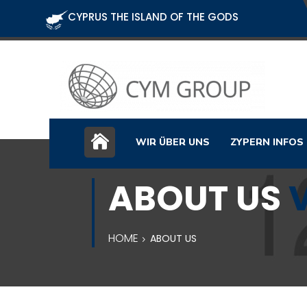
CYPRUS THE ISLAND OF THE GODS
WIR ÜBER UNS
ZYPERN INFOS
ABOUT US
HOME
ABOUT US