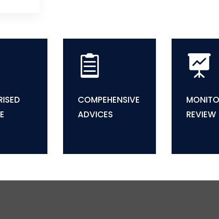


ISED
COMPEHENSIVE
MONITO
E
ADVICES
REVIEW

