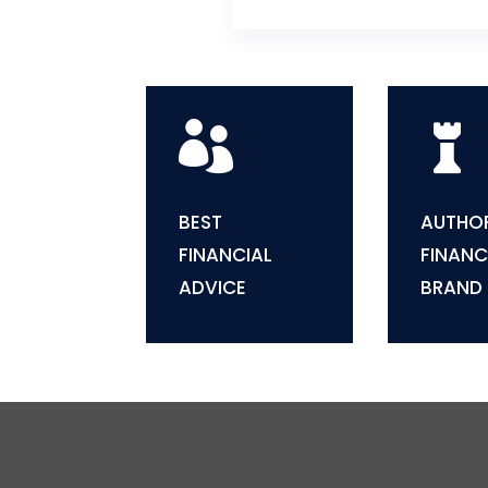


BEST
AUTHOR
FINANCIAL
FINANC
ADVICE
BRAND
