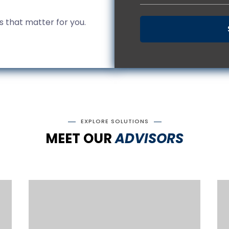
gs that matter for you.
EXPLORE SOLUTIONS
MEET OUR
ADVISORS