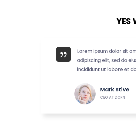
YES 
Lorem ipsum dolor sit a
adipiscing elit, sed do 
incididunt ut labore et d
Mark Stive
CEO AT DORN