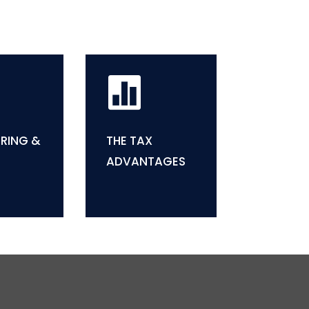

RING &
THE TAX
ADVANTAGES

