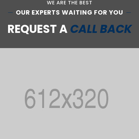
WE ARE THE BEST
OUR EXPERTS WAITING FOR YOU
REQUEST A
CALL BACK