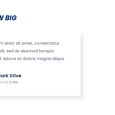
 BIG
m dolor sit amet, consectetur
elit, sed do eiusmod tempor
ut labore et dolore magna aliqua.
ark Stive
EO AT DORN