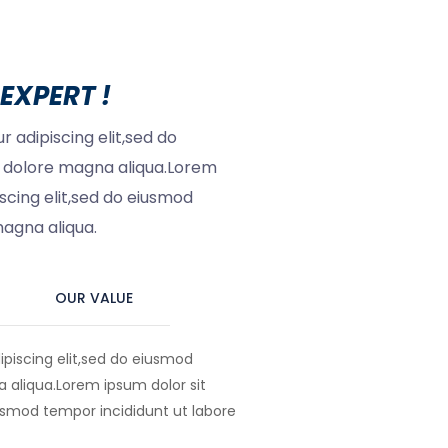
EXPERT !
 adipiscing elit,sed do
t dolore magna aliqua.Lorem
scing elit,sed do eiusmod
magna aliqua.
OUR VALUE
piscing elit,sed do eiusmod
 aliqua.Lorem ipsum dolor sit
usmod tempor incididunt ut labore