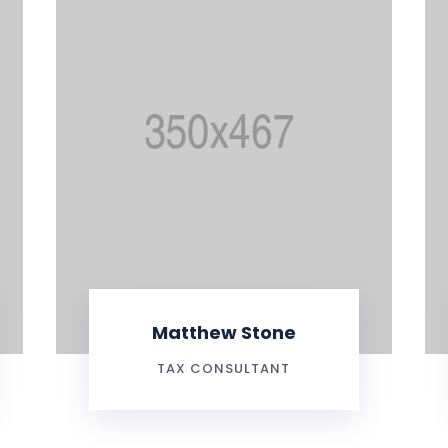
Matthew Stone
TAX CONSULTANT