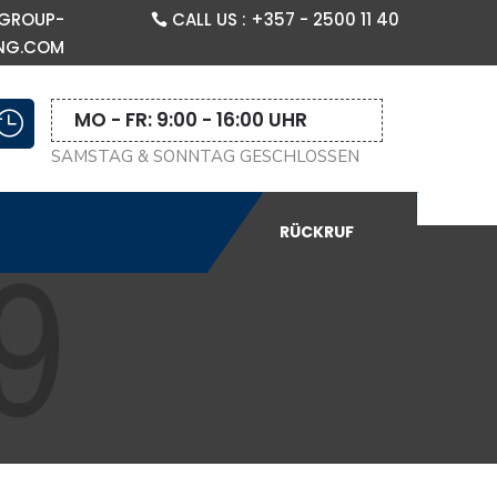
GROUP-
CALL US : +357 - 2500 11 40
NG.COM
MO - FR: 9:00 - 16:00 UHR

SAMSTAG & SONNTAG GESCHLOSSEN
RÜCKRUF