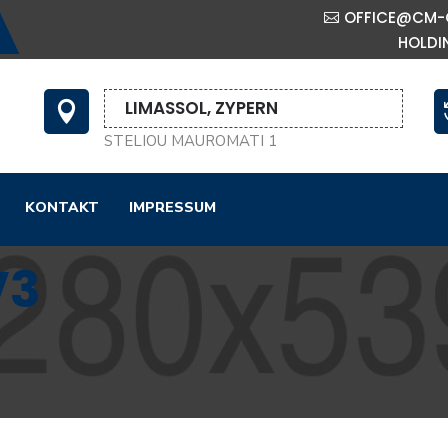
OFFICE@CM-
HOLDI
LIMASSOL, ZYPERN

STELIOU MAUROMATI 1
KONTAKT
IMPRESSUM
V3