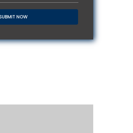
SUBMIT NOW