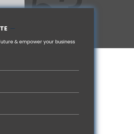
OTE
Future & empower your business