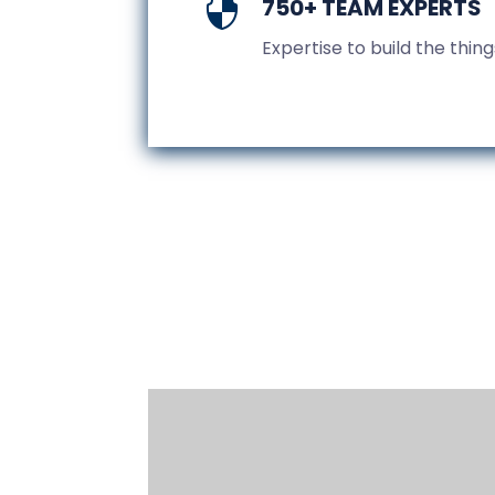
750+ TEAM EXPERTS

Expertise to build the thin