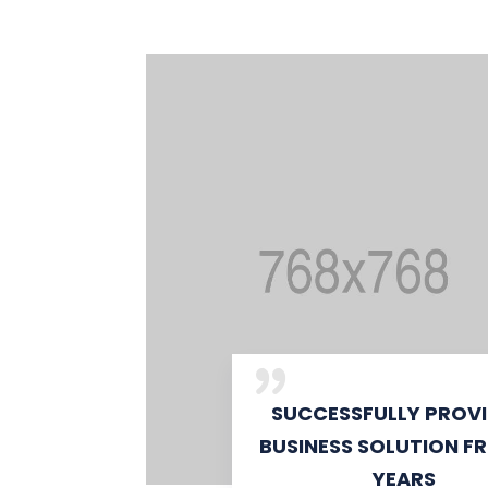
SUCCESSFULLY PROV
BUSINESS SOLUTION F
YEARS