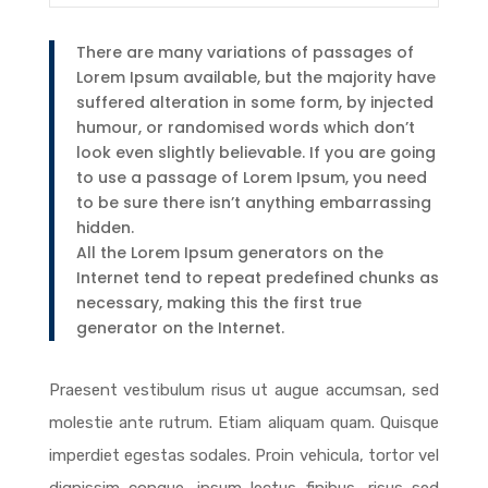
There are many variations of passages of
Lorem Ipsum available, but the majority have
suffered alteration in some form, by injected
humour, or randomised words which don’t
look even slightly believable. If you are going
to use a passage of Lorem Ipsum, you need
to be sure there isn’t anything embarrassing
hidden.
All the Lorem Ipsum generators on the
Internet tend to repeat predefined chunks as
necessary, making this the first true
generator on the Internet.
Praesent vestibulum risus ut augue accumsan, sed
molestie ante rutrum. Etiam aliquam quam. Quisque
imperdiet egestas sodales. Proin vehicula, tortor vel