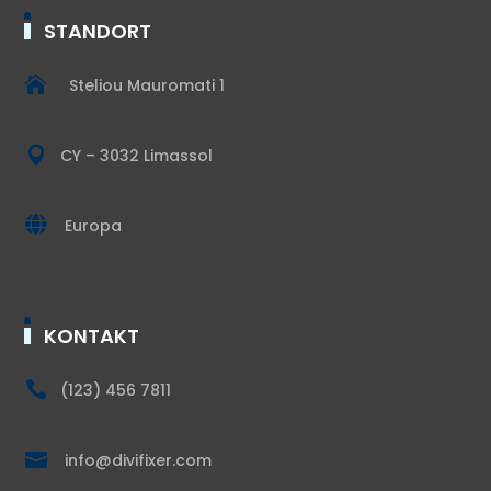
STANDORT

Steliou Mauromati 1

CY – 3032 Limassol

Europa
KONTAKT

(123) 456 7811

info@divifixer.com