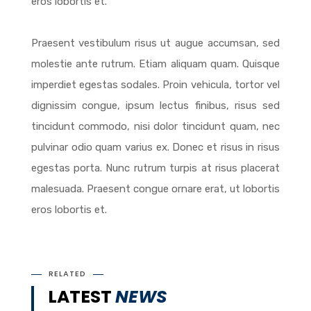
eros lobortis et.
Praesent vestibulum risus ut augue accumsan, sed
molestie ante rutrum. Etiam aliquam quam. Quisque
imperdiet egestas sodales. Proin vehicula, tortor vel
dignissim congue, ipsum lectus finibus, risus sed
tincidunt commodo, nisi dolor tincidunt quam, nec
pulvinar odio quam varius ex. Donec et risus in risus
egestas porta. Nunc rutrum turpis at risus placerat
malesuada. Praesent congue ornare erat, ut lobortis
eros lobortis et.
RELATED
LATEST
NEWS