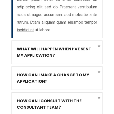
adipiscing elit sed do Praesent vestibulum
risus ut augue accumsan, sed molestie ante
rutrum. Etiam aliquam quam
eiusmod tempor
incididunt
ut labore.
WHAT WILL HAPPEN WHEN I’VE SENT
MY APPLICATION?
HOW CAN I MAKE A CHANGE TO MY
APPLICATION?
HOW CAN I CONSULT WITH THE
CONSULTANT TEAM?