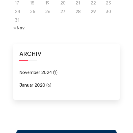
17
18
19
20
21
22
23
24
25
26
27
28
29
30
31
« Nov.
ARCHIV
November 2024
(1)
Januar 2020
(6)