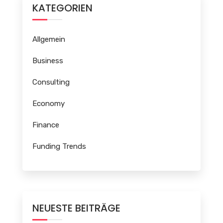
KATEGORIEN
Allgemein
Business
Consulting
Economy
Finance
Funding Trends
NEUESTE BEITRÄGE