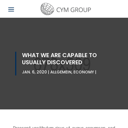
WHAT WE ARE CAPABLE TO
USUALLY DISCOVERED
JAN. 6, 2020
ALLGEMEIN
,
ECONOMY