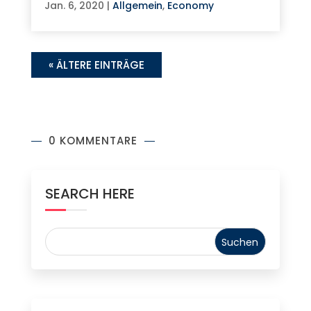
Jan. 6, 2020
|
Allgemein
,
Economy
« ÄLTERE EINTRÄGE
0 KOMMENTARE
SEARCH HERE