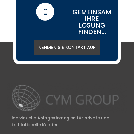
GEMEINSAM

IHRE
LÖSUNG
FINDEN...
NEHMEN SIE KONTAKT AUF
Individuelle Anlagestrategien für private und
institutionelle Kunden