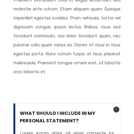
Praesent vestibulum risus ut augue accumsan, sed
molestie ante rutrum. Etiam aliquam quam. Quisque
imperdiet egestas sodales. Proin vehicula, tortor vel
dignissim congue, ipsum lectus finibus, risus sed
tincidunt commodo, nisi dolor tincidunt quam, nec
pulvinar odio quam varius ex. Donec et risus in risus
egestas porta. Nunc rutrum turpis at risus placerat
malesuada. Praesent congue ornare erat, ut lobortis
eros lobortis et.
WHAT SHOULD I INCLUDE IN MY
PERSONAL STATEMENT?
Lorem ipsum dolor sit amet consecte tur