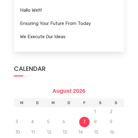
Hallo Welt!
Ensuring Your Future From Today
We Execute Our Ideas
CALENDAR
August 2026
M
D
M
D
F
S
S
1
2
3
4
5
6
7
8
9
10
11
12
13
14
15
16