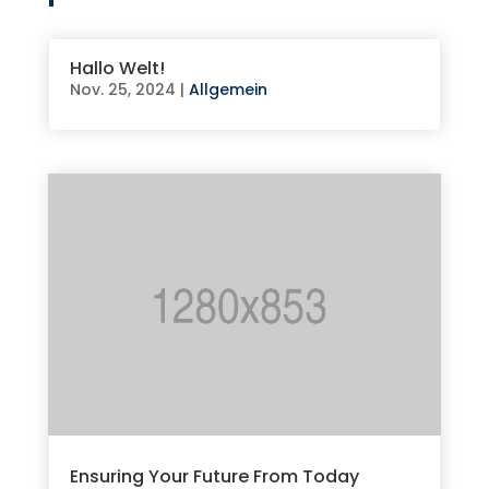
Hallo Welt!
Nov. 25, 2024
|
Allgemein
Ensuring Your Future From Today