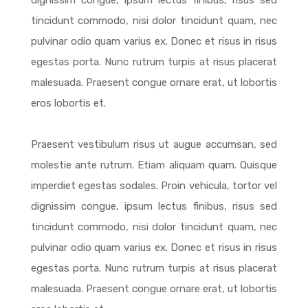
dignissim congue, ipsum lectus finibus, risus sed
tincidunt commodo, nisi dolor tincidunt quam, nec
pulvinar odio quam varius ex. Donec et risus in risus
egestas porta. Nunc rutrum turpis at risus placerat
malesuada. Praesent congue ornare erat, ut lobortis
eros lobortis et.
Praesent vestibulum risus ut augue accumsan, sed
molestie ante rutrum. Etiam aliquam quam. Quisque
imperdiet egestas sodales. Proin vehicula, tortor vel
dignissim congue, ipsum lectus finibus, risus sed
tincidunt commodo, nisi dolor tincidunt quam, nec
pulvinar odio quam varius ex. Donec et risus in risus
egestas porta. Nunc rutrum turpis at risus placerat
malesuada. Praesent congue ornare erat, ut lobortis